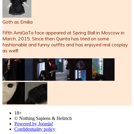
Goth as Emilia
Fifth AmiGaTa face appeared at Spring Ball in Moscow in
March, 2015. Since then Quinta has tried on some
fashionable and funny outfits and has enjoyed real cosplay
as well!
18+
© Nothing Sapiens & Helirich
Powered by Joomla!
Confidentiality policy