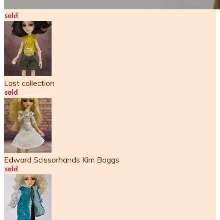
Last collection
Edward Scissorhands Kim Boggs