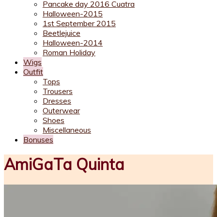
Pancake day 2016 Cuatra
Halloween-2015
1st September 2015
Beetlejuice
Halloween-2014
Roman Holiday
Wigs
Outfit
Tops
Trousers
Dresses
Outerwear
Shoes
Miscellaneous
Bonuses
AmiGaTa Quinta