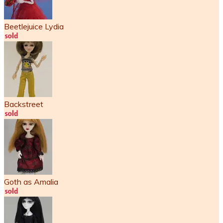
Beetlejuice Lydia
Backstreet
Goth as Amalia