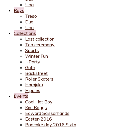
Una
Boys
Treso
Duo
Uno
Collections
Last collection
Tea ceremony
Sports
Winter Fun
J-Party
Goth
Backstreet
Roller Skaters
Harajuku
Hippies
Events
Cool Hot Boy
Kim Boggs
Edward Scissorhands
Easter-2016
Pancake day 2016 Sixta