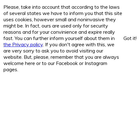
Please, take into account that according to the laws
of several states we have to inform you that this site
uses cookies, however small and noninvasive they
might be. In fact, ours are used only for security
reasons and for your convinience and expire really
fast. You can further inform yourself about them in
Got it!
the Privacy policy
. If you don't agree with this, we
are very sorry to ask you to avoid visiting our
website. But, please, remember that you are always
welcome here or to our Facebook or Instagram
pages.