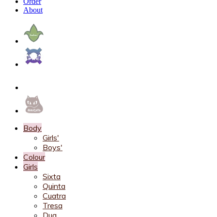
Order
About
Body
Girls'
Boys'
Colour
Girls
Sixta
Quinta
Cuatra
Tresa
Dua