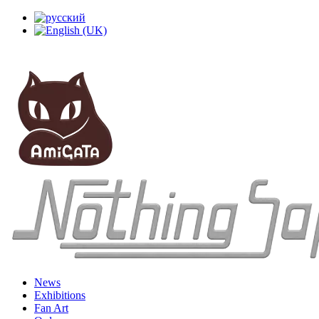
News
Exhibitions
Fan Art