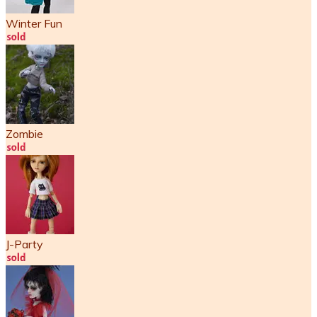
Winter Fun
Zombie
J-Party