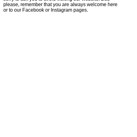
please, remember that you are always welcome here
or to our Facebook or Instagram pages.