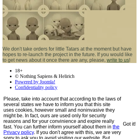
We don't take orders for little Tatars at the moment but have
hopes to re-launch the project in the future. If you would like
to get news about it once there are any, please,
write to us
!
18+
© Nothing Sapiens & Helirich
Powered by Joomla!
Confidentiality policy
Please, take into account that according to the laws of
several states we have to inform you that this site
uses cookies, however small and noninvasive they
might be. In fact, ours are used only for security
reasons and for your convinience and expire really
Got it!
fast. You can further inform yourself about them in
the
Privacy policy
. If you don't agree with this, we are very
sorry to ask you to avoid visiting our website. But,