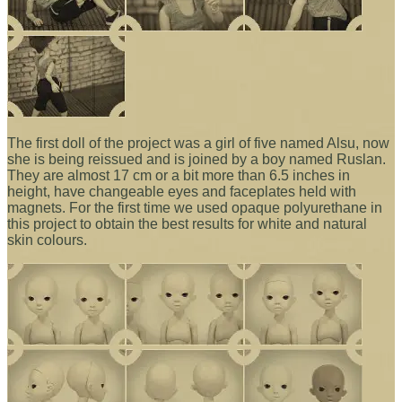
The first doll of the project was a girl of five named Alsu, now
she is being reissued and is joined by a boy named Ruslan.
They are almost 17 cm or a bit more than 6.5 inches in
height, have changeable eyes and faceplates held with
magnets. For the first time we used opaque polyurethane in
this project to obtain the best results for white and natural
skin colours.