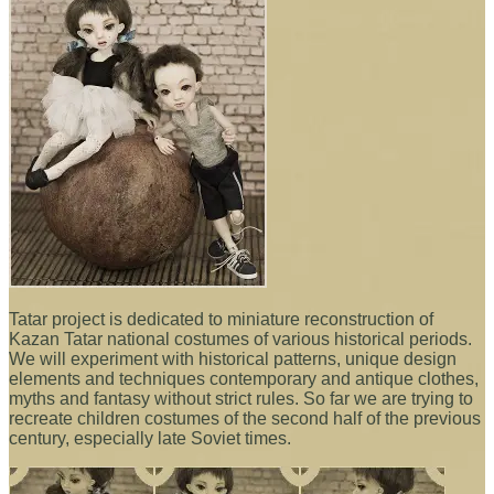
Tatar project is dedicated to miniature reconstruction of
Kazan Tatar national costumes of various historical periods.
We will experiment with historical patterns, unique design
elements and techniques contemporary and antique clothes,
myths and fantasy without strict rules. So far we are trying to
recreate children costumes of the second half of the previous
century, especially late Soviet times.