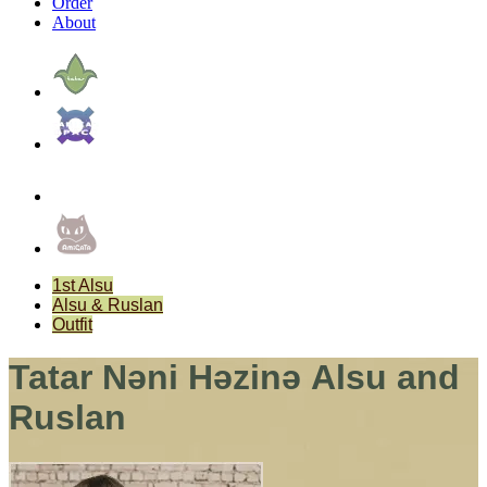
Order
About
1st Alsu
Alsu & Ruslan
Outfit
Tatar Nәni Hәzinә Alsu and
Ruslan