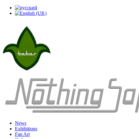
News
Exhibitions
Fan Art