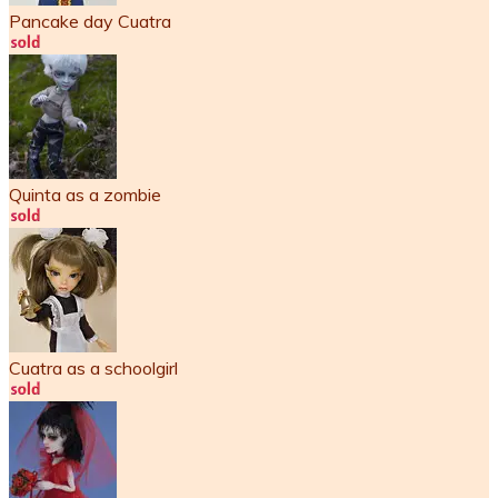
Pancake day Cuatra
Quinta as a zombie
Cuatra as a schoolgirl