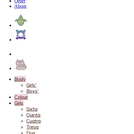
Order
About
Body
Girls'
Boys'
Colour
Girls
Sixta
Quinta
Cuatra
Tresa
Dua