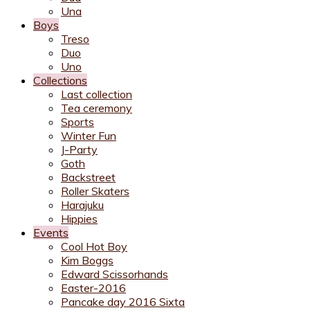
Una
Boys
Treso
Duo
Uno
Collections
Last collection
Tea ceremony
Sports
Winter Fun
J-Party
Goth
Backstreet
Roller Skaters
Harajuku
Hippies
Events
Cool Hot Boy
Kim Boggs
Edward Scissorhands
Easter-2016
Pancake day 2016 Sixta