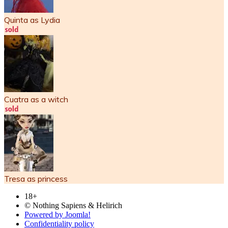
Quinta as Lydia
Cuatra as a witch
Tresa as princess
18+
© Nothing Sapiens & Helirich
Powered by Joomla!
Confidentiality policy