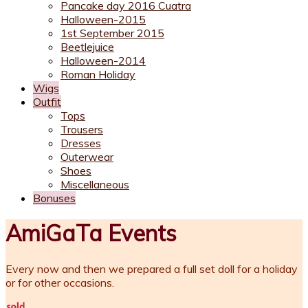
Pancake day 2016 Cuatra
Halloween-2015
1st September 2015
Beetlejuice
Halloween-2014
Roman Holiday
Wigs
Outfit
Tops
Trousers
Dresses
Outerwear
Shoes
Miscellaneous
Bonuses
AmiGaTa Events
Every now and then we prepared a full set doll for a holiday
or for other occasions.