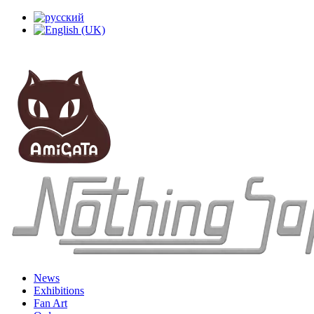
News
Exhibitions
Fan Art