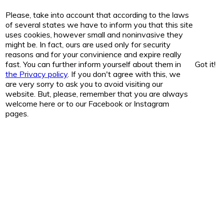
Please, take into account that according to the laws
of several states we have to inform you that this site
uses cookies, however small and noninvasive they
might be. In fact, ours are used only for security
reasons and for your convinience and expire really
fast. You can further inform yourself about them in
Got it!
the Privacy policy
. If you don't agree with this, we
are very sorry to ask you to avoid visiting our
website. But, please, remember that you are always
welcome here or to our Facebook or Instagram
pages.