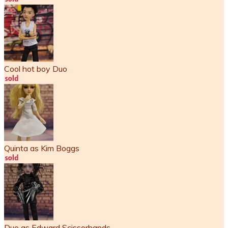
Cool hot boy Duo
Quinta as Kim Boggs
Duo as Edward Scissorhands