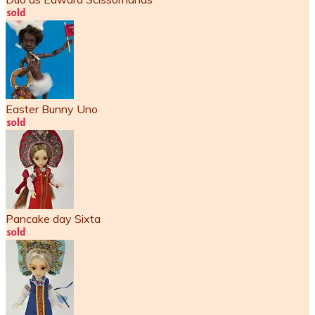
Easter Bunny Uno
Pancake day Sixta