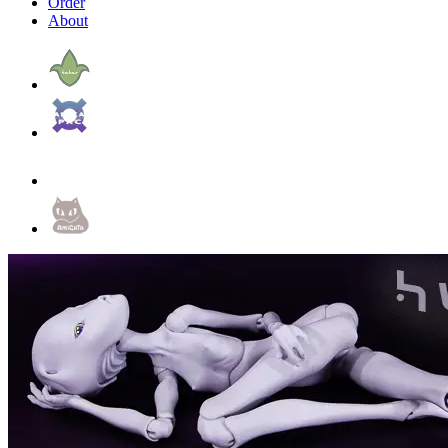
Order
About