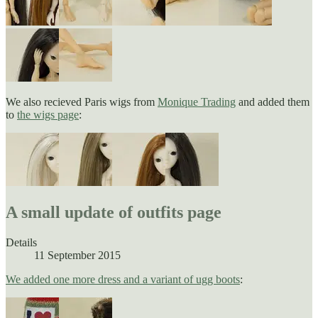
We also recieved Paris wigs from
Monique Trading
and added them
to
the wigs page
:
A small update of outfits page
Details
11 September 2015
We added one more dress and a variant of ugg boots
: