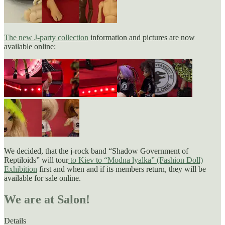
The new J-party collection
information and pictures are now
available online:
We decided, that the j-rock band “Shadow Government of
Reptiloids” will tour
to Kiev to “Modna lyalka” (Fashion Doll)
Exhibition
first and when and if its members return, they will be
available for sale online.
We are at Salon!
Details