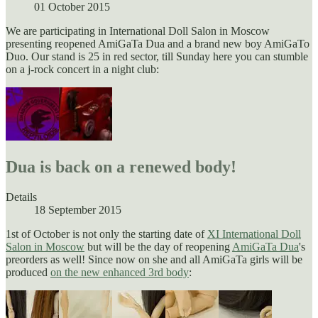
01 October 2015
We are participating in International Doll Salon in Moscow
presenting reopened AmiGaTa Dua and a brand new boy AmiGaTo
Duo. Our stand is 25 in red sector, till Sunday here you can stumble
on a j-rock concert in a night club:
Dua is back on a renewed body!
Details
18 September 2015
1st of October is not only the starting date of
XI International Doll
Salon in Moscow
but will be the day of reopening
AmiGaTa Dua
's
preorders as well! Since now on she and all AmiGaTa girls will be
produced
on the new enhanced
3rd
body
: