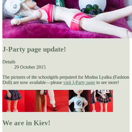
J-Party page update!
Details
29 October 2015
The pictures of the schoolgirls prepaired for Modna Lyalka (Fashion
Doll) are now available—please
visit J-Party page
to see more!
We are in Kiev!