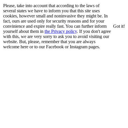
Please, take into account that according to the laws of
several states we have to inform you that this site uses
cookies, however small and noninvasive they might be. In
fact, ours are used only for security reasons and for your
convinience and expire really fast. You can further inform
Got it!
yourself about them in
the Privacy policy
. If you don't agree
with this, we are very sorry to ask you to avoid visiting our
website. But, please, remember that you are always
welcome here or to our Facebook or Instagram pages.