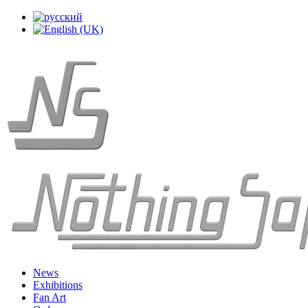
News
Exhibitions
Fan Art