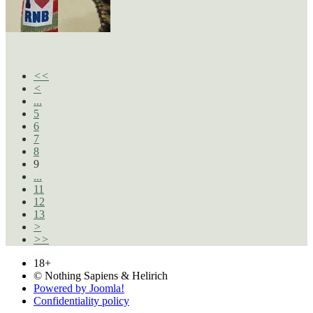
<<
<
...
5
6
7
8
9
...
11
12
13
>
>>
18+
© Nothing Sapiens & Helirich
Powered by Joomla!
Confidentiality policy