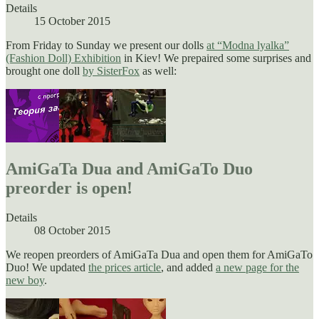
Details
15 October 2015
From Friday to Sunday we present our dolls
at
“
Modna lyalka”
(Fashion Doll) Exhibition
in Kiev! We prepaired some surprises and
brought one doll
by SisterFox
as well:
AmiGaTa Dua and AmiGaTo Duo
preorder is open!
Details
08 October 2015
We reopen preorders of AmiGaTa Dua and open them for AmiGaTo
Duo! We updated
the prices article
, and added
a new page for the
new boy
.