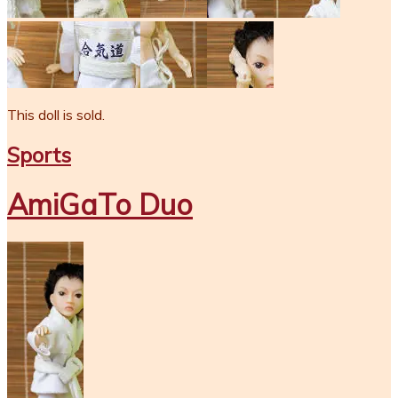
This doll is sold.
Sports
AmiGaTo Duo