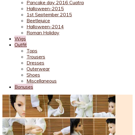
Pancake day 2016 Cuatra
Halloween-2015
1st September 2015
Beetlejuice
Halloween-2014
Roman Holiday
Wigs
Outfit
Tops
Trousers
Dresses
Outerwear
Shoes
Miscellaneous
Bonuses