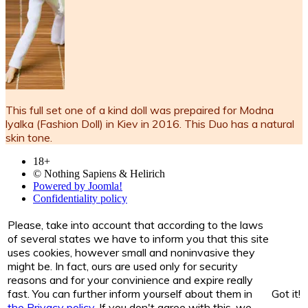
This full set one of a kind doll was prepaired for Modna
lyalka (Fashion Doll) in Kiev in 2016. This Duo has a natural
skin tone.
18+
© Nothing Sapiens & Helirich
Powered by Joomla!
Confidentiality policy
Please, take into account that according to the laws
of several states we have to inform you that this site
uses cookies, however small and noninvasive they
might be. In fact, ours are used only for security
reasons and for your convinience and expire really
fast. You can further inform yourself about them in
Got it!
the Privacy policy
. If you don't agree with this, we