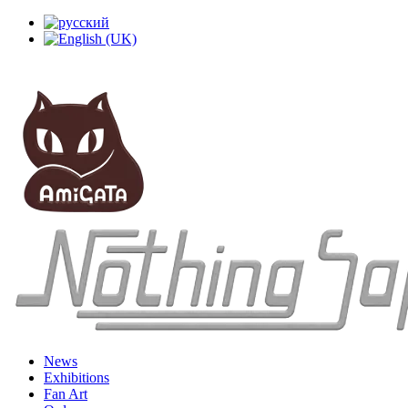
News
Exhibitions
Fan Art