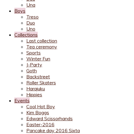
Una
Boys
Treso
Duo
Uno
Collections
Last collection
Tea ceremony
Sports
Winter Fun
J-Party
Goth
Backstreet
Roller Skaters
Harajuku
Hippies
Events
Cool Hot Boy
Kim Boggs
Edward Scissorhands
Easter-2016
Pancake day 2016 Sixta