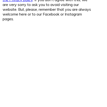
are very sorry to ask you to avoid visiting our
website. But, please, remember that you are always
welcome here or to our Facebook or Instagram
pages.