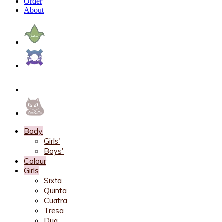
Order
About
Body
Girls'
Boys'
Colour
Girls
Sixta
Quinta
Cuatra
Tresa
Dua